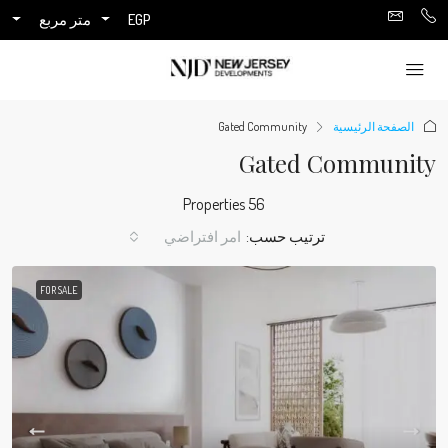
متر مربع
EGP
Gated Community
الصفحة الرئيسية
Gated Community
56 Properties
امر افتراضي
ترتيب حسب:
FOR SALE