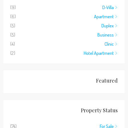
(9)
D-Villa
(6)
Apartment
(5)
Duplex
(5)
Business
(4)
Clinic
(2)
Hotel Apartment
Featured
Property Status
(74)
For Sale