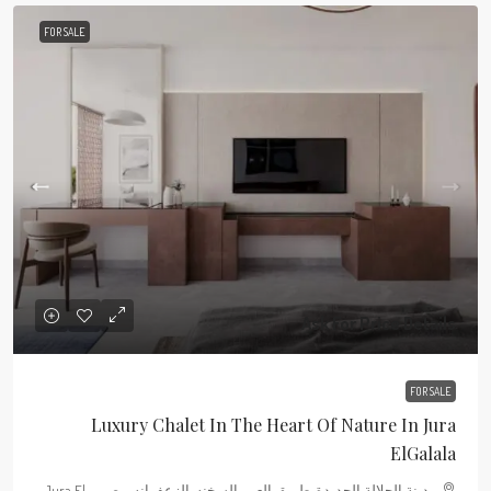
FOR SALE
Ask For Price Details
FOR SALE
Luxury Chalet In The Heart Of Nature In Jura
ElGalala
مدينة الجلالة الجديدة, طريق العين السخنه, الزعفرانه, مصر , Jura El-