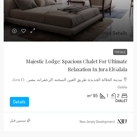
Ask For Price Details
FOR SALE
Majestic Lodge: Spacious Chalet For Ultimate
Relaxation In Jura ElGalala
مدينة الجلالة الجديدة, طريق العين السخنه, الزعفرانه, مصر , Jura El-
Galala
m²
95
1
2
CHALET
Details
‏سنتين قبل
New Jersey Development