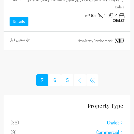
Galala
m²
85
1
2
CHALET
Details
‏سنتين قبل
New Jersey Development
7
6
5
Property Type
(36)
Chalet
(9)
Commercial