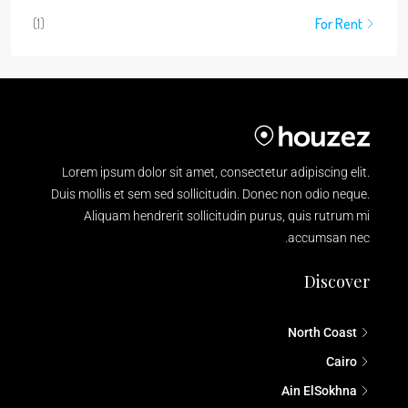
(1)
For Rent
Lorem ipsum dolor sit amet, consectetur adipiscing elit.
Duis mollis et sem sed sollicitudin. Donec non odio neque.
Aliquam hendrerit sollicitudin purus, quis rutrum mi
accumsan nec.
Discover
North Coast
Cairo
Ain ElSokhna