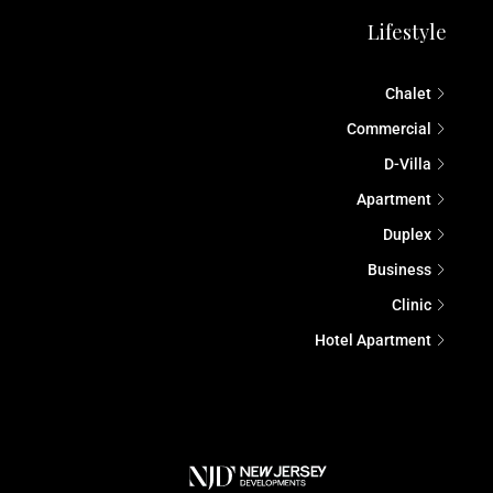
Lifestyle
Chalet
Commercial
D-Villa
Apartment
Duplex
Business
Clinic
Hotel Apartment