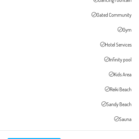
Gated Community
Gym
Hotel Services
Infinity pool
Kids Area
Reiki Beach
Sandy Beach
Sauna