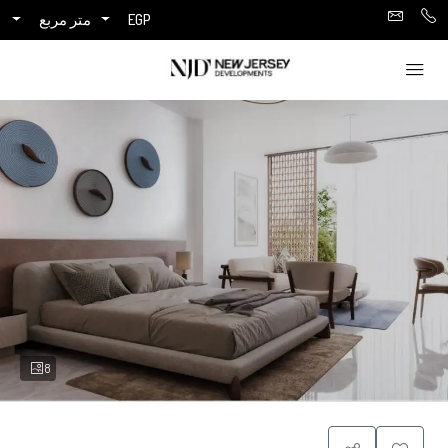
متر مربع
EGP
8