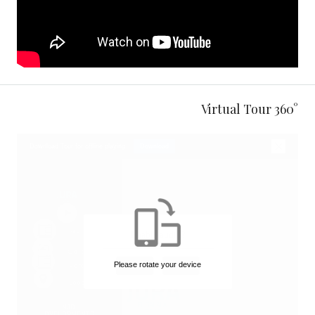
360° Virtual Tour