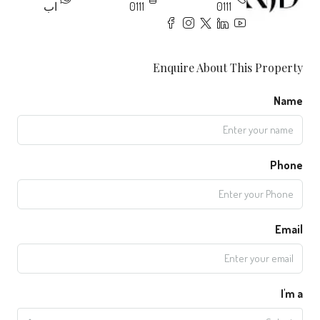
اب
0111
0111
Enquire About This Property
Name
Phone
Email
I'm a