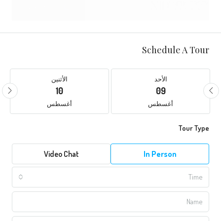
Schedule A Tour
الأثنين
الأحد
10
09
أغسطس
أغسطس
Tour Type
Video Chat
In Person
Time