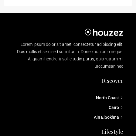
Lorem ipsum dolor sit amet, consectetur adipiscing elit.
Duis mollis et sem sed sollicitudin. Donec non odio neque.
Aliquam hendrerit sollicitudin purus, quis rutrum mi
accumsan nec.
Discover
North Coast
Cairo
Ain ElSokhna
Lifestyle