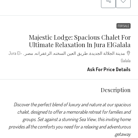
FOR SALE
Majestic Lodge: Spacious Chalet For
Ultimate Relaxation In Jura ElGalala
مدينة الجلالة الجديدة, طريق العين السخنه, الزعفرانه, مصر , Jura El-
Galala
Ask For Price Details
Description
Discover the perfect blend of luxury and nature at our spacious
chalet, designed to offer a memorable retreat for families and
groups. Set against a stunning Sea View, this inviting home
provides all the comforts you need for a relaxing and adventurous
getaway.