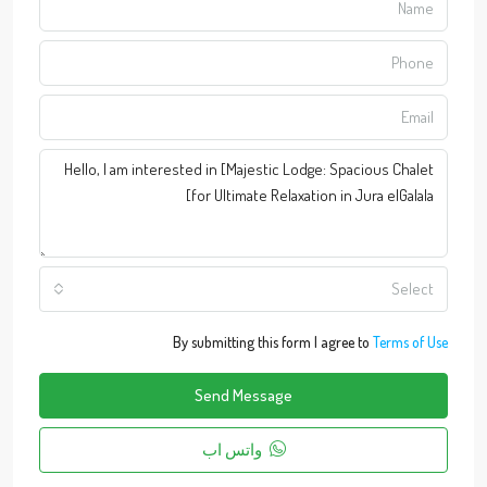
Select
By submitting this form I agree to
Terms of Use
Send Message
واتس اب