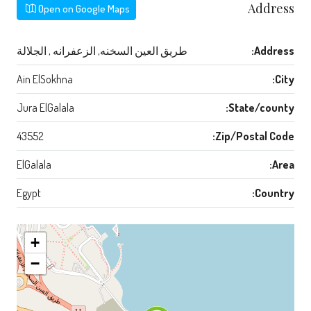
Address
Open on Google Maps
طريق العين السخنه, الزعفرانه , الجلالة
Address:
Ain ElSokhna
City:
Jura ElGalala
State/county:
43552
Zip/Postal Code:
ElGalala
Area:
Egypt
Country:
+
−