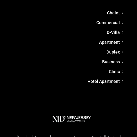
Chalet
Commercial
D-Villa
Apartment
Duplex
Business
Clinic
Hotel Apartment