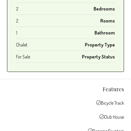
2
Bedrooms
2
Rooms
1
Bathroom
Chalet
Property Type
For Sale
Property Status
Features
Bicycle Track
Club House
Dancing Fountain