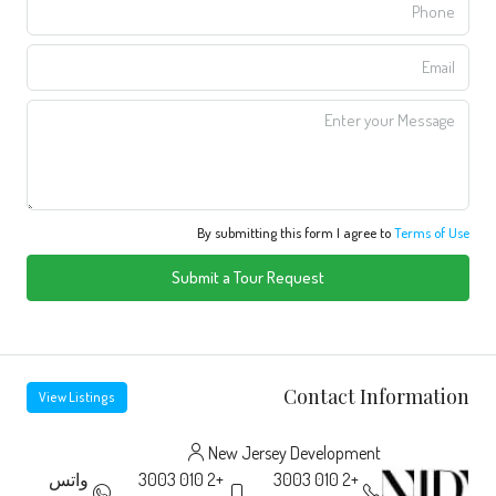
By submitting this form I agree to
Terms of Use
Submit a Tour Request
Contact Information
View Listings
New Jersey Development
واتس
+2 010 3003
+2 010 3003