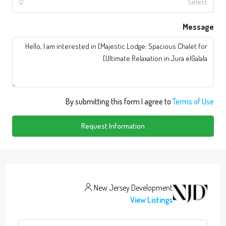
Select
Message
By submitting this form I agree to
Terms of Use
Request Information
New Jersey Development
View Listings