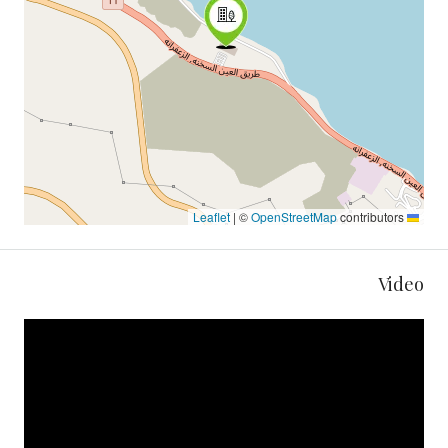
|
©
OpenStreetMap
contributors
Leaflet
Video