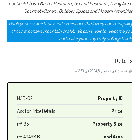
our Chalet has a Master Bedroom , Second Bedroom , Living Area ,
Gourmet kitchen , Outdoor Spaces and Modern Amenities
Book your escape today and experience the luxury and tranquility
of our expansive mountain chalet. We can’t wait to welcome you
and make your stay truly unforgettable.
Details
تحديث في نوفمبر 5, 2024 في 12:53 م
NJD-02
Property ID
Ask For Price Details
Price
95 m²
Property Size
40468.6 m²
Land Area