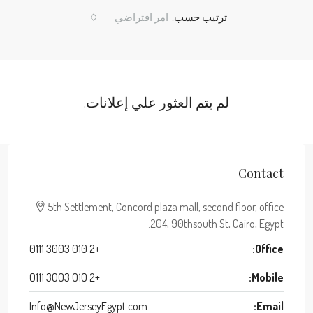
امر افتراضي
ترتيب حسب:
لم يتم العثور علي إعلانات.
Contact
5th Settlement, Concord plaza mall, second floor, office
204, 90thsouth St, Cairo, Egypt.
+2 010 3003 0111
Office:
+2 010 3003 0111
Mobile:
Info@NewJerseyEgypt.com
Email: