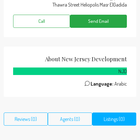
Thawra Street Heliopolis Masr ElGadida
Call
Send Email
About New Jersey Development
NJD
Language:
Arabic
Reviews (0)
Agents (0)
Listings (0)