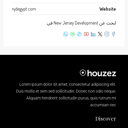
njdegypt.com
Website
ابحث عن New Jersey Development في:
Lorem ipsum dolor sit amet, consectetur adipiscing elit.
Duis mollis et sem sed sollicitudin. Donec non odio neque.
Aliquam hendrerit sollicitudin purus, quis rutrum mi
accumsan nec.
Discover