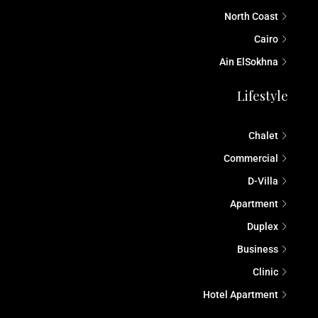
North Coast
Cairo
Ain ElSokhna
Lifestyle
Chalet
Commercial
D-Villa
Apartment
Duplex
Business
Clinic
Hotel Apartment