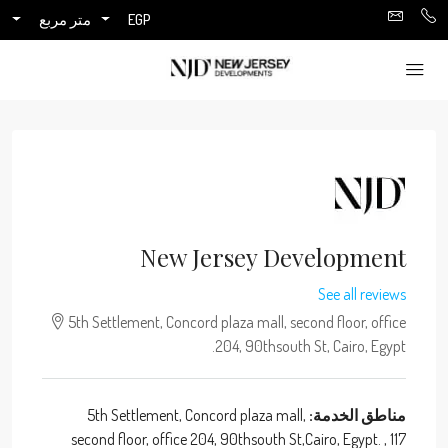
متر مربع
EGP
New Jersey Development
See all reviews
5th Settlement, Concord plaza mall, second floor, office
204, 90thsouth St, Cairo, Egypt.
5th Settlement, Concord plaza mall,
مناطق الخدمة:
second floor, office 204, 90thsouth St,Cairo, Egypt. , 117