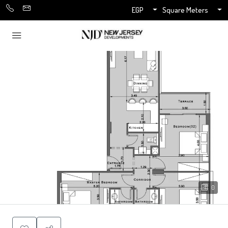
EGP
Square Meters
0