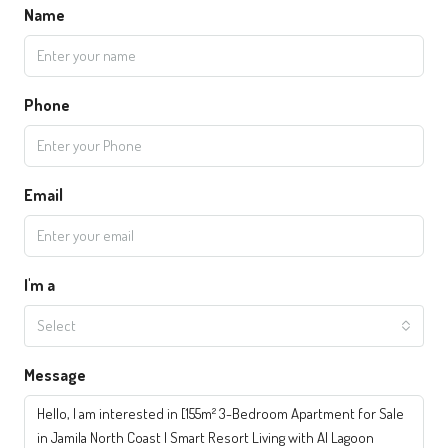
Name
Phone
Email
I'm a
Select
Message