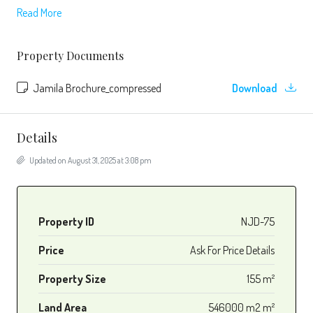
Read More
Property Documents
Jamila Brochure_compressed
Download
Details
Updated on August 31, 2025 at 3:08 pm
Property ID
NJD-75
Price
Ask For Price Details
Property Size
155 m²
Land Area
546000 m2 m²