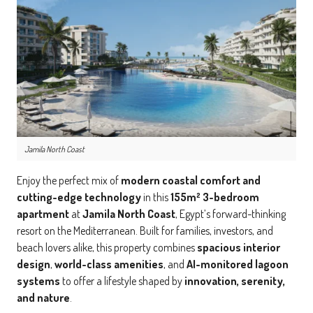
Jamila North Coast
Enjoy the perfect mix of
modern coastal comfort and
cutting-edge technology
in this
155m² 3-bedroom
apartment
at
Jamila North Coast
, Egypt’s forward-thinking
resort on the Mediterranean. Built for families, investors, and
beach lovers alike, this property combines
spacious interior
design
,
world-class amenities
, and
AI-monitored lagoon
systems
to offer a lifestyle shaped by
innovation, serenity,
and nature
.