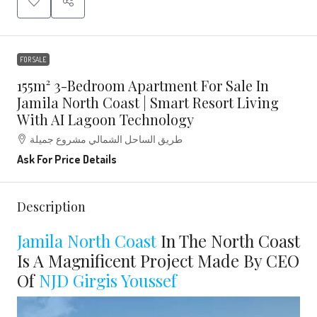
FOR SALE
155m² 3-Bedroom Apartment For Sale In
Jamila North Coast | Smart Resort Living
With AI Lagoon Technology
طريق الساحل الشمالي مشروع جميلة
Ask For Price Details
Description
Jamila North Coast
In The North Coast
Is A Magnificent Project Made By CEO
Of
NJD
Girgis Youssef