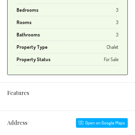
Bedrooms
3
Rooms
3
Bathrooms
3
Property Type
Chalet
Property Status
For Sale
Features
Address
Open on Google Maps