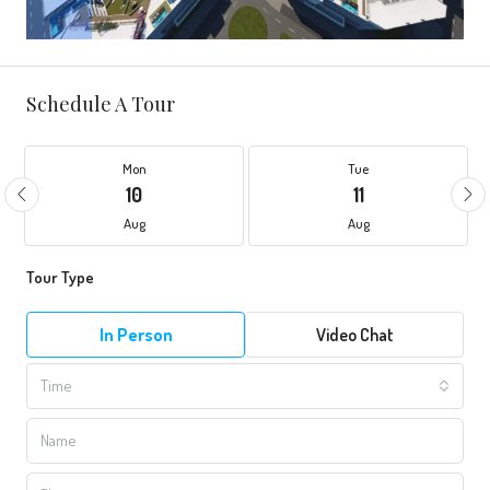
Schedule A Tour
Mon
Tue
10
11
Aug
Aug
Tour Type
In Person
Video Chat
Time