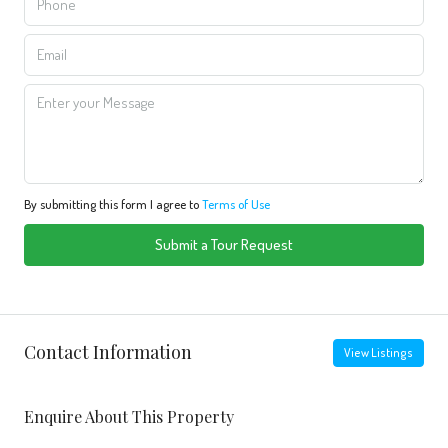
By submitting this form I agree to
Terms of Use
Submit a Tour Request
Contact Information
View Listings
Enquire About This Property