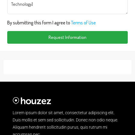
By submitting this form I agree to
Terms of Use
Request Information
Lorem ipsum dolor sit amet, consectetur adipiscing elit.
Duis mollis et sem sed sollicitudin. Donec non odio neque.
Aliquam hendrerit sollicitudin purus, quis rutrum mi
accumsan nec.