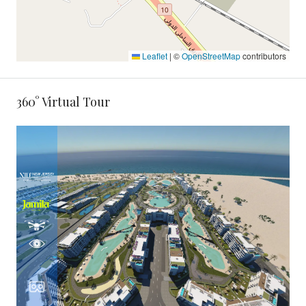
Leaflet
|
©
OpenStreetMap
contributors
360° Virtual Tour