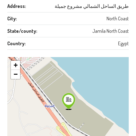
Address:
طريق الساحل الشمالي مشروع جميلة
City:
North Coast
State/county:
Jamila North Coast
Country:
Egypt
+
−