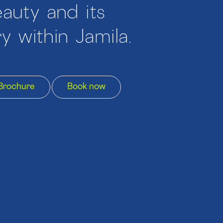
auty and its
y within Jamila.
Brochure
Book now