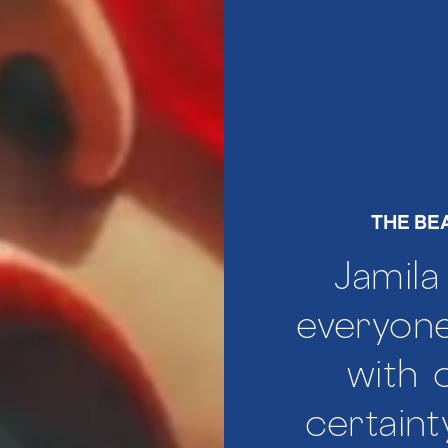
THE BE
Jamila
everyone
with
certaint