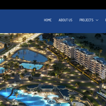
HOME
ABOUT US
PROJECTS