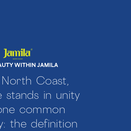
AUTY WITHIN JAMILA
 North Coast,
 stands in unity
 one common
y: the definition