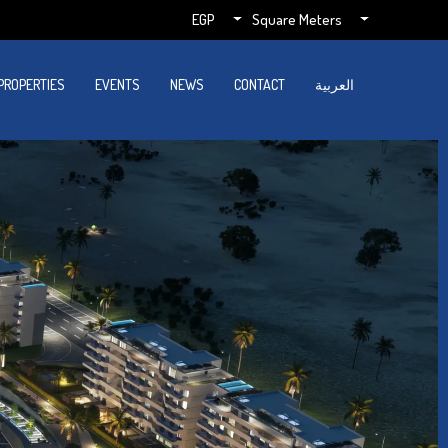
EGP
Square Meters
PROPERTIES
EVENTS
NEWS
CONTACT
العربية