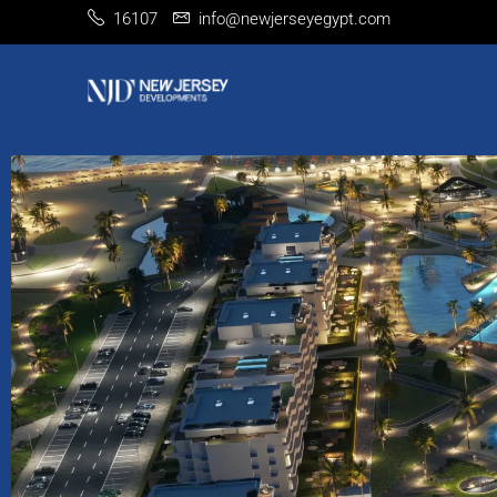
16107
info@newjerseyegypt.com