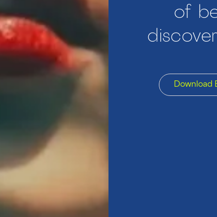
of be
discover
Download 