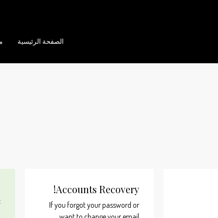
ن
الصفحة الرئيسية
Accounts Recovery!
,
:
If you forgot your password or
want to change your email