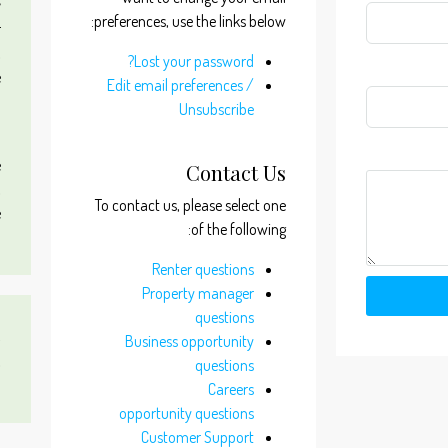
y
preferences, use the links below:
r
,
Lost your password?
e
Edit email preferences /
m
Unsubscribe
d
e
Contact Us
,
To contact us, please select one
e
of the following:
m
Renter questions
Property manager
questions
s
Business opportunity
,
questions
0
Careers
opportunity questions
Customer Support