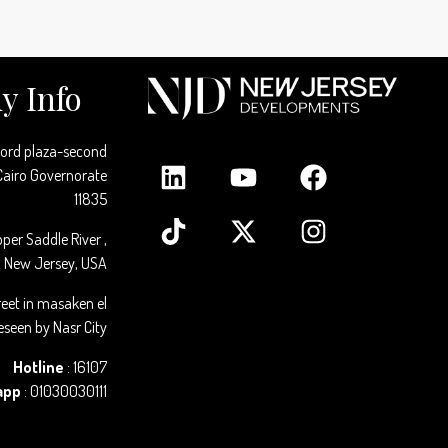
 Info
cord plaza-second
 Cairo Governorate
11835
per Saddle River ,
New Jersey, USA
reet in masaken el
seen by Nasr City
Hotline
: 16107
app
: 01030030111