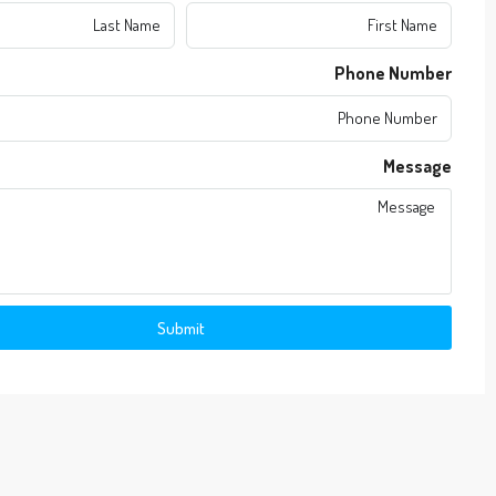
Phone Number
Message
Submit