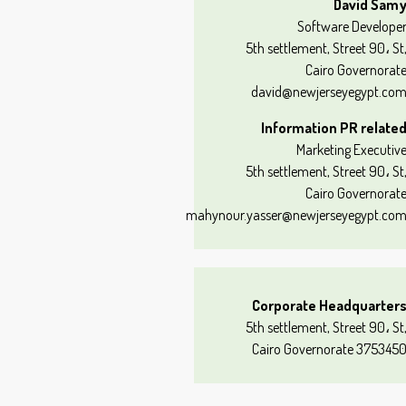
David Sam
Software Develope
5th settlement, Street 90، St
Cairo Governorat
david@newjerseyegypt.co
Information PR relate
Marketing Executiv
5th settlement, Street 90، St
Cairo Governorat
mahynour.yasser@newjerseyegypt.co
Corporate Headquarter
5th settlement, Street 90، St
Cairo Governorate 375345