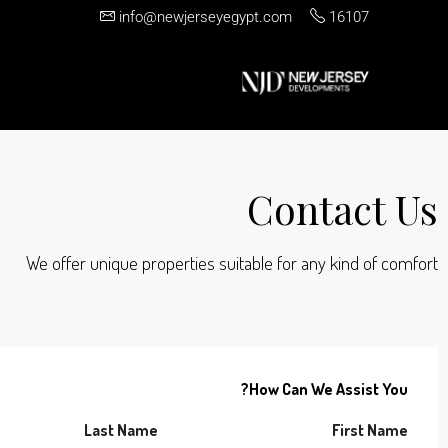
info@newjerseyegypt.com
16107
Contact Us
We offer unique properties suitable for any kind of comfort
How Can We Assist You?
Last Name
First Name