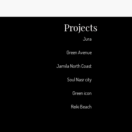
Projects
Jura
Green Avenue
Jamila North Coast
Soul Nasr city
Green icon
Reiki Beach