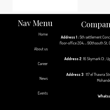
Nav Menu
Company
Home
Address 1 :
5th settlement Con
floor-office 204، ، 90thsouth St,
About us
Address 2
:16 Skymark Ct , Up
Career
Address 3
: 117 el Thawra St
News
Mohande
Events
Whats