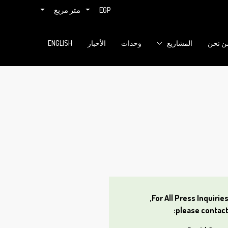
متر مربع
EGP
ENGLISH
الأخبار
وحدات
المشاريع
من نح
For All Press Inquiries
please contact