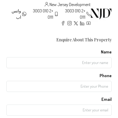
New Jersey Development
واتس
+2 010 3003
+2 010 3003
اب
0111
0111
Enquire About This Property
Name
Phone
Email