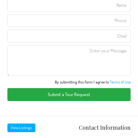
By submitting this form I agree to
Terms of Use
Submit a Tour Request
Contact Information
View Listings