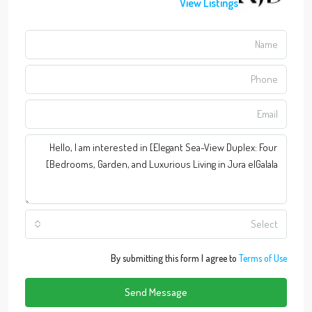
View Listings
Select
By submitting this form I agree to
Terms of Use
Send Message