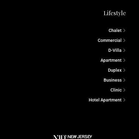
Lifestyle
Chalet
Commercial
D-Villa
Apartment
Duplex
Business
Clinic
Hotel Apartment