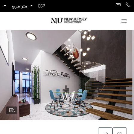
متر مربع
EGP
9