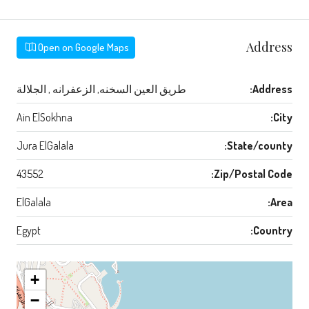
Address
Open on Google Maps
طريق العين السخنه, الزعفرانه , الجلالة
Address:
Ain ElSokhna
City:
Jura ElGalala
State/county:
43552
Zip/Postal Code:
ElGalala
Area:
Egypt
Country:
+
−