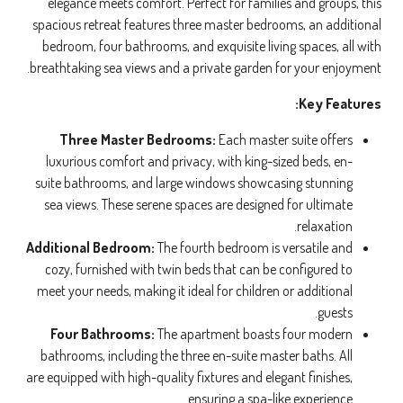
elegance meets comfort. Perfect for families and groups, this
spacious retreat features three master bedrooms, an additional
bedroom, four bathrooms, and exquisite living spaces, all with
breathtaking sea views and a private garden for your enjoyment.
Key Features:
Three Master Bedrooms:
Each master suite offers
luxurious comfort and privacy, with king-sized beds, en-
suite bathrooms, and large windows showcasing stunning
sea views. These serene spaces are designed for ultimate
relaxation.
Additional Bedroom:
The fourth bedroom is versatile and
cozy, furnished with twin beds that can be configured to
meet your needs, making it ideal for children or additional
guests.
Four Bathrooms:
The apartment boasts four modern
bathrooms, including the three en-suite master baths. All
are equipped with high-quality fixtures and elegant finishes,
ensuring a spa-like experience.