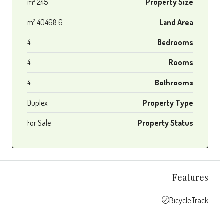
245 m²
Property Size
40468.6 m²
Land Area
4
Bedrooms
4
Rooms
4
Bathrooms
Duplex
Property Type
For Sale
Property Status
Features
Bicycle Track