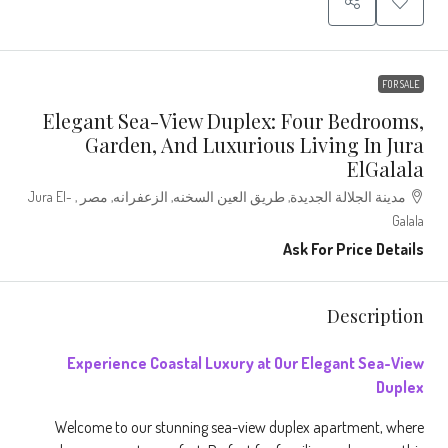
FOR SALE
Elegant Sea-View Duplex: Four Bedrooms,
Garden, And Luxurious Living In Jura
ElGalala
مدينة الجلالة الجديدة, طريق العين السخنه, الزعفرانه, مصر , Jura El-
Galala
Ask For Price Details
Description
Experience
Coastal Luxury at Our Elegant Sea-View
Duplex
Welcome to our stunning sea-view duplex apartment, where