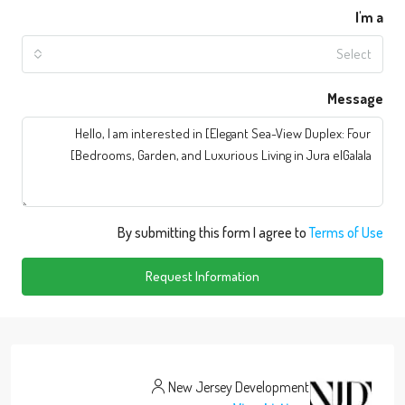
I'm a
Select
Message
By submitting this form I agree to
Terms of Use
Request Information
New Jersey Development