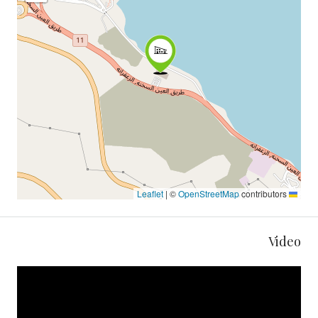
|
©
OpenStreetMap
contributors
Leaflet
Video