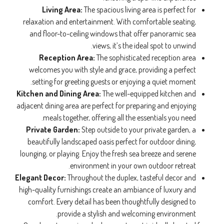
Living Area:
The spacious living area is perfect for
relaxation and entertainment. With comfortable seating,
and floor-to-ceiling windows that offer panoramic sea
views, it’s the ideal spot to unwind.
Reception Area:
The sophisticated reception area
welcomes you with style and grace, providing a perfect
setting for greeting guests or enjoying a quiet moment.
Kitchen and Dining Area:
The well-equipped kitchen and
adjacent dining area are perfect for preparing and enjoying
meals together, offering all the essentials you need.
Private Garden:
Step outside to your private garden, a
beautifully landscaped oasis perfect for outdoor dining,
lounging, or playing. Enjoy the fresh sea breeze and serene
environment in your own outdoor retreat.
Elegant Decor:
Throughout the duplex, tasteful decor and
high-quality furnishings create an ambiance of luxury and
comfort. Every detail has been thoughtfully designed to
provide a stylish and welcoming environment.