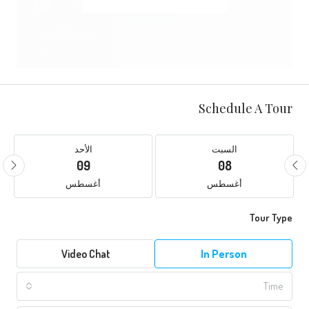
Schedule A Tour
الأحد
السبت
09
08
أغسطس
أغسطس
Tour Type
Video Chat
In Person
Time