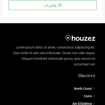
واتس اب
Lorem ipsum dolor sit amet, consectetur adipiscing elit.
Duis mollis et sem sed sollicitudin. Donec non odio neque.
Aliquam hendrerit sollicitudin purus, quis rutrum mi
accumsan nec.
Discover
North Coast
Cairo
Ain ElSokhna