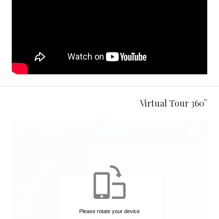
360° Virtual Tour