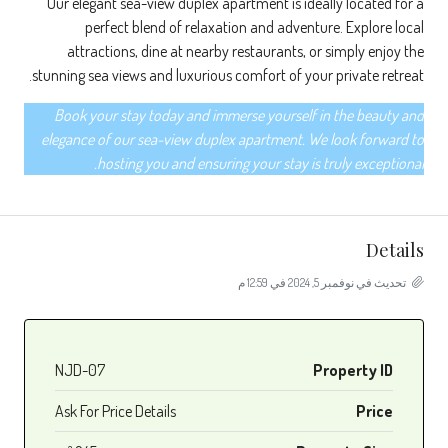
Our elegant sea-view duplex apartment is ideally located for a
perfect blend of relaxation and adventure. Explore local
attractions, dine at nearby restaurants, or simply enjoy the
stunning sea views and luxurious comfort of your private retreat.
Book your stay today and immerse yourself in the beauty and
elegance of our sea-view duplex apartment. We look forward to
hosting you and ensuring your stay is truly exceptional.
Details
تحديث في نوفمبر 5, 2024 في 12:59 م
NJD-07
Property ID
Ask For Price Details
Price