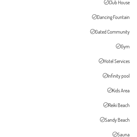
Club House
Dancing Fountain
Gated Community
Gym
Hotel Services
Infinity pool
Kids Area
Reiki Beach
Sandy Beach
Sauna