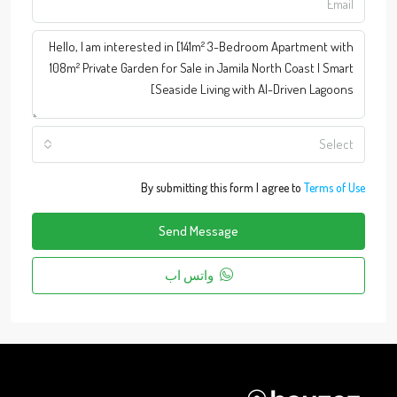
Select
By submitting this form I agree to
Terms of Use
Send Message
واتس اب