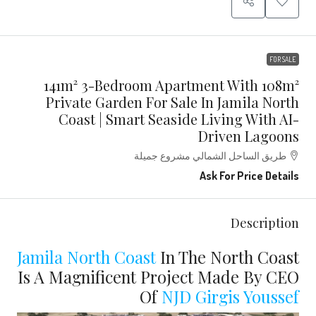
FOR SALE
141m² 3-Bedroom Apartment With 108m²
Private Garden For Sale In Jamila North
Coast | Smart Seaside Living With AI-
Driven Lagoons
طريق الساحل الشمالي مشروع جميلة
Ask For Price Details
Description
Jamila North Coast
In The North Coast
Is A Magnificent Project Made By CEO
Of
NJD
Girgis Youssef