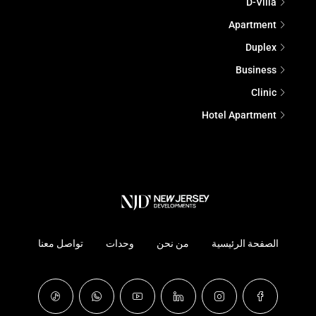
D-Villa
Apartment
Duplex
Business
Clinic
Hotel Apartment
تواصل معنا
وحدات
من نحن
الصفحة الرئيسية