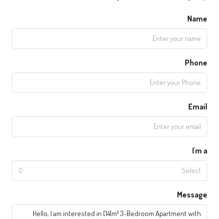
Name
Phone
Email
I'm a
Select
Message