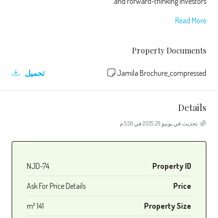
and forward-thinking investors.
Read More
Property Documents
تحميل
Jamila Brochure_compressed
Details
تحديث في يونيو 29, 2025 في 5:56 م
NJD-74
Property ID
Ask For Price Details
Price
141 m²
Property Size