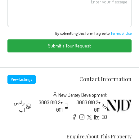
By submitting this form I agree to
Terms of Use
Submit a Tour Request
Contact Information
View Listings
New Jersey Development
واتس
+2 010 3003
+2 010 3003
اب
0111
0111
Enquire About This Property