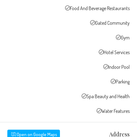
Food And Beverage Restaurants
Gated Community
Gym
Hotel Services
Indoor Pool
Parking
Spa Beauty and Health
Water Features
Address
Open on Google Maps