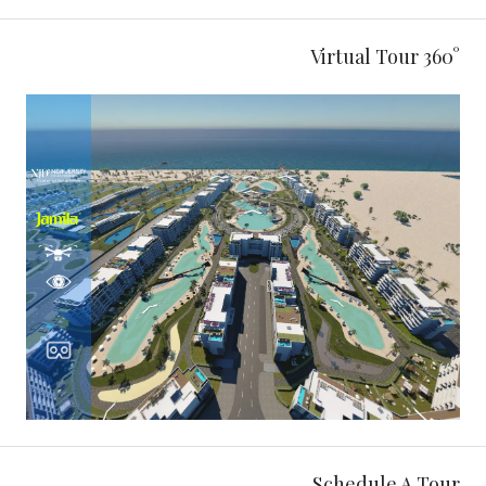
360° Virtual Tour
Schedule A Tour