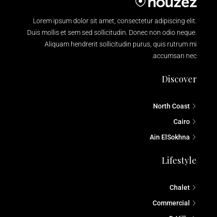
Lorem ipsum dolor sit amet, consectetur adipiscing elit.
Duis mollis et sem sed sollicitudin. Donec non odio neque.
Aliquam hendrerit sollicitudin purus, quis rutrum mi
accumsan nec.
Discover
North Coast
Cairo
Ain ElSokhna
Lifestyle
Chalet
Commercial