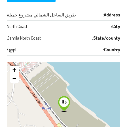
طريق الساحل الشمالي مشروع جميلة
Address:
North Coast
City:
Jamila North Coast
State/county:
Egypt
Country:
+
−