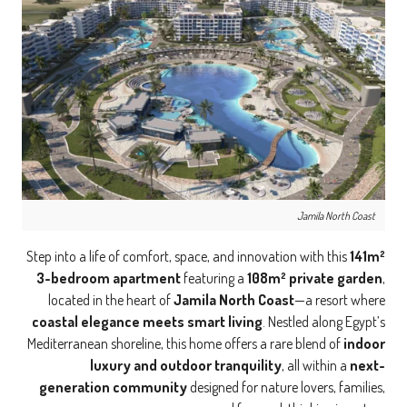
Jamila North Coast
Step into a life of comfort, space, and innovation with this
141m²
3-bedroom apartment
featuring a
108m² private garden
,
located in the heart of
Jamila North Coast
—a resort where
coastal elegance meets smart living
. Nestled along Egypt’s
Mediterranean shoreline, this home offers a rare blend of
indoor
luxury and outdoor tranquility
, all within a
next-
generation community
designed for nature lovers, families,