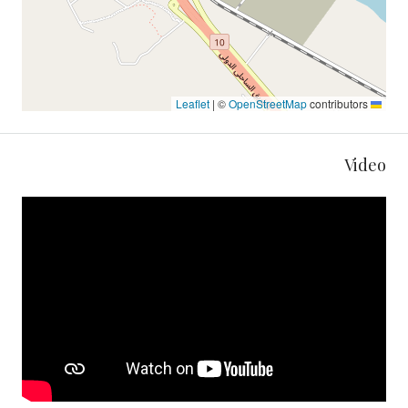
|
©
OpenStreetMap
contributors
Leaflet
Video