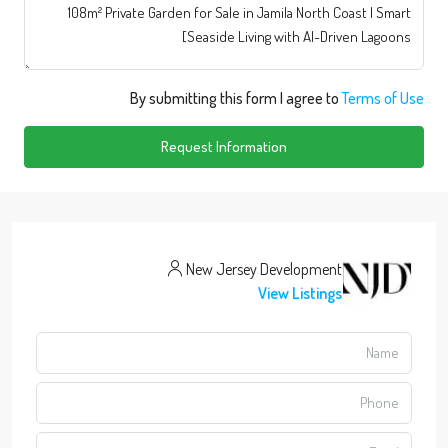
By submitting this form I agree to
Terms of Use
Request Information
New Jersey Development
View Listings