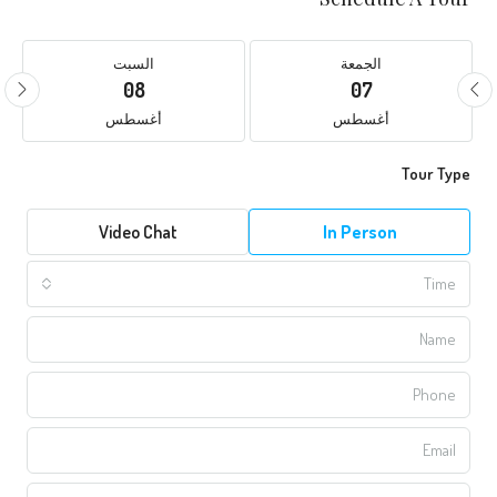
السبت
الجمعة
08
07
أغسطس
أغسطس
Tour Type
Video Chat
In Person
Time