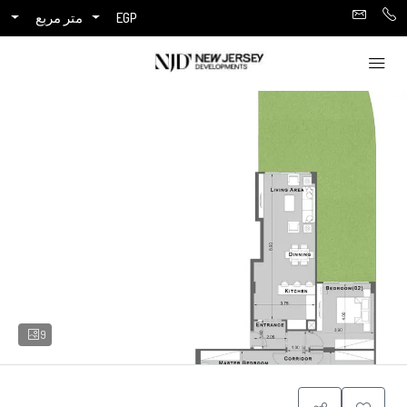
متر مربع
EGP
9