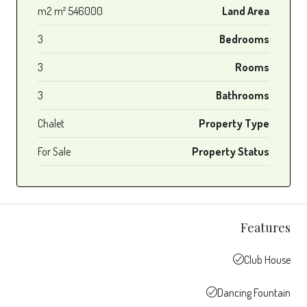
546000 m2 m²
Land Area
3
Bedrooms
3
Rooms
3
Bathrooms
Chalet
Property Type
For Sale
Property Status
Features
Club House
Dancing Fountain