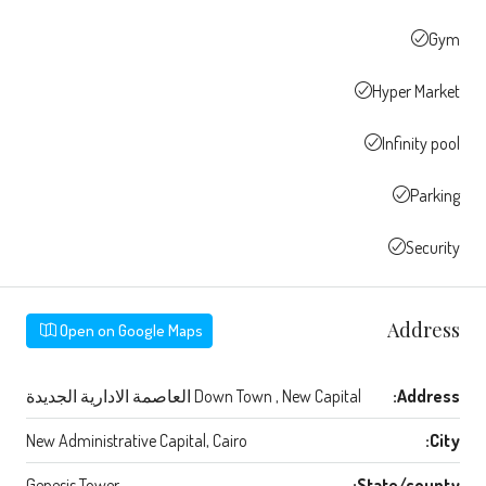
Gym
Hyper Market
Infinity pool
Parking
Security
Address
Open on Google Maps
Down Town , New Capital العاصمة الادارية الجديدة
Address:
New Administrative Capital, Cairo
City:
Genesis Tower
State/county: