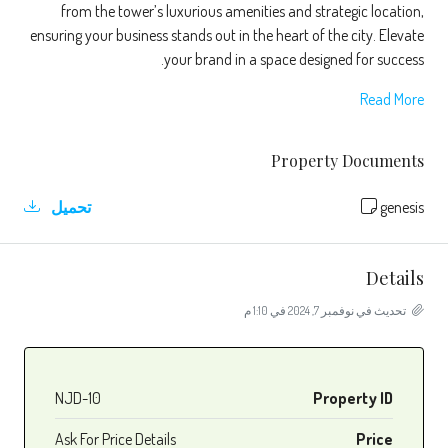
from the tower’s luxurious amenities and strategic location,
ensuring your business stands out in the heart of the city. Elevate
your brand in a space designed for success.
Read More
Property Documents
تحميل
genesis
Details
تحديث في نوفمبر 7, 2024 في 1:10 م
NJD-10
Property ID
Ask For Price Details
Price