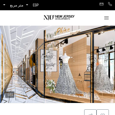
متر مربع
EGP
5