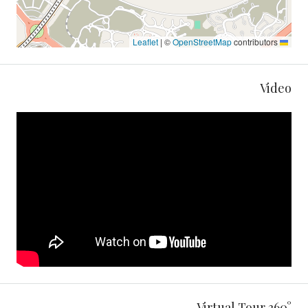
|
©
OpenStreetMap
contributors
Leaflet
Video
360° Virtual Tour