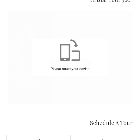
Schedule A Tour