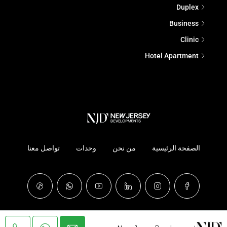
Duplex
Business
Clinic
Hotel Apartment
تواصل معنا
وحدات
من نحن
الصفحة الرئيسية
© NJD - It's All About Experience