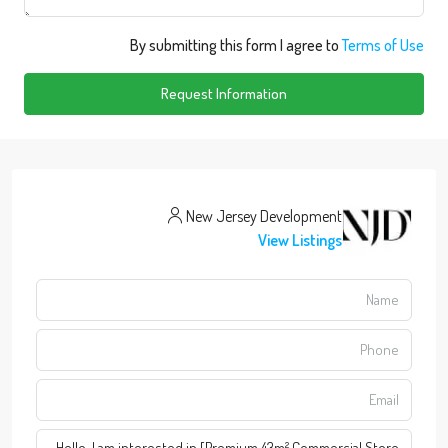
By submitting this form I agree to
Terms of Use
Request Information
New Jersey Development
View Listings