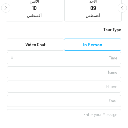
الأثنين
الأحد
10
09
أغسطس
أغسطس
Tour Type
Video Chat
In Person
Time