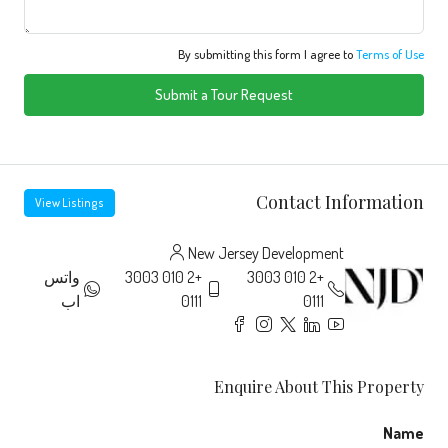
By submitting this form I agree to
Terms of Use
Submit a Tour Request
Contact Information
View Listings
New Jersey Development
واتس
+2 010 3003
+2 010 3003
اب
0111
0111
Enquire About This Property
Name