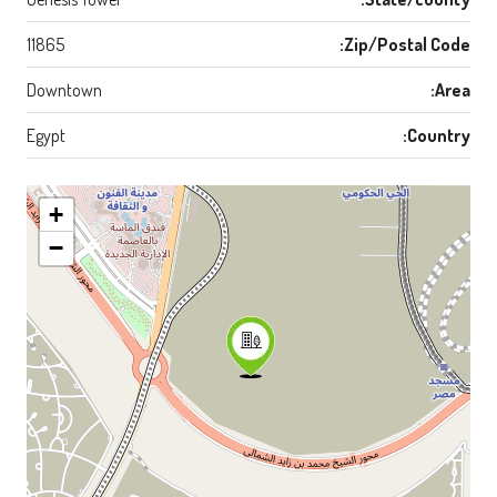
11865
Zip/Postal Code:
Downtown
Area:
Egypt
Country:
+
−