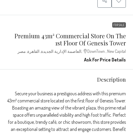
FOR SALE
Premium 43m² Commercial Store On The
1st Floor Of Genesis Tower
DownTown , New Capital,العاصمة الإدارية الجديدة, القاهرة, مصر
Ask For Price Details
Description
Secure your business a prestigious address with this premium
43m² commercial store located on the first floor of Genesis Tower.
Boasting an amazing view of the vibrant plaza, this prime retail
space offers unparalleled visibility and high foot traffic. Perfect
for a boutique, trendy café, or chic showroom, this store provides
an exceptional setting to attract and engage customers. Benefit