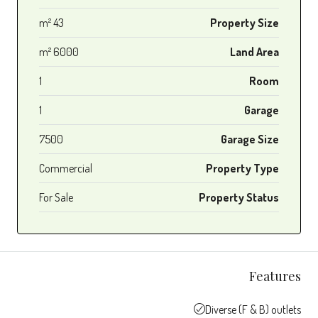
43 m²
Property Size
6000 m²
Land Area
1
Room
1
Garage
7500
Garage Size
Commercial
Property Type
For Sale
Property Status
Features
Diverse (F & B) outlets