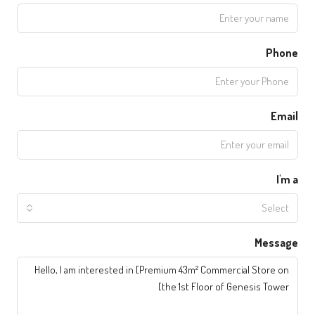
Phone
Email
I'm a
Select
Message