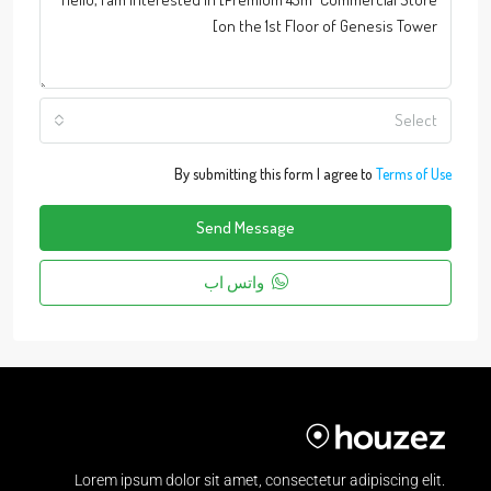
Select
By submitting this form I agree to
Terms of Use
Send Message
واتس اب
Lorem ipsum dolor sit amet, consectetur adipiscing elit.