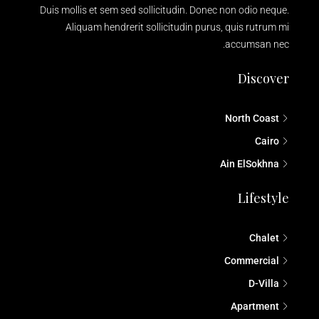
Duis mollis et sem sed sollicitudin. Donec non odio neque.
Aliquam hendrerit sollicitudin purus, quis rutrum mi
accumsan nec.
Discover
North Coast
Cairo
Ain ElSokhna
Lifestyle
Chalet
Commercial
D-Villa
Apartment