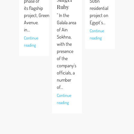
phase of
50bn
Ruby
its flagship
residential
project, Green
" In the
project on
Avenue.
Galala area
Egypt’s...
in...
of Ain
Continue
Sokhna,
Continue
reading
with the
reading
presence
of the
company's
officials, a
number
of...
Continue
reading