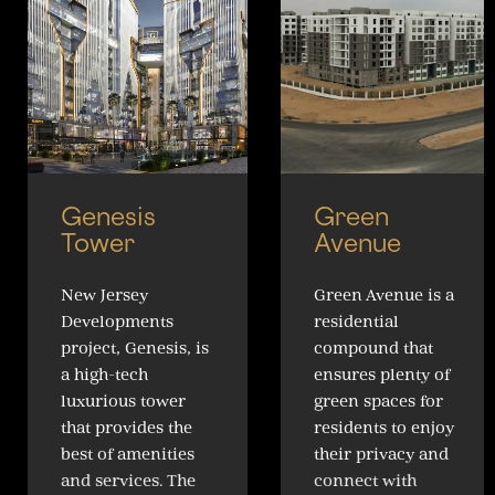
Genesis
Green
Tower
Avenue
New Jersey
Green Avenue is a
Developments
residential
project, Genesis, is
compound that
a high-tech
ensures plenty of
luxurious tower
green spaces for
that provides the
residents to enjoy
best of amenities
their privacy and
and services. The
connect with