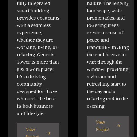
fully integrated
nature. The lengthy
smart building
landscape, wide
provides occupants
promenades, and
with a seamless
towering trees
experience,
create a sense of
whether they are
peace and
working, living, or
tranquility. Inviting
relaxing. Genesis
the cool breeze to
Tower is more than
waft through the
just a workplace;
window providing
it’s a thriving
a vibrant and
community
refreshing start to
designed for those
the day and a
who seek the best
relaxing end to the
in both business
evening.
and lifestyle.
View
View
Project