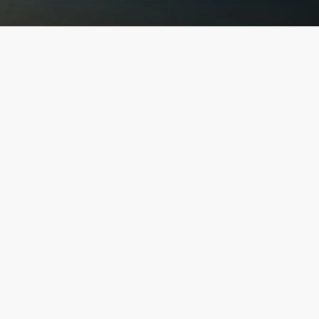
Explore Our
Finest Projects
"UNVEIL LUXURY: DISCOVER OUR EXQUISITE
COLLECTION AND ELEVATE YOUR LIFESTYLE"
Discover