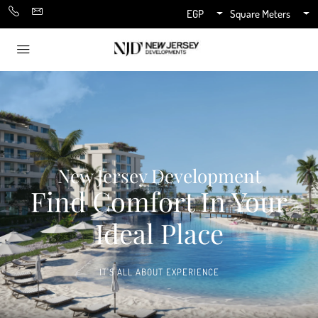
EGP
Square Meters
New Jersey Development
Find Comfort In Your
Ideal Place
IT'S ALL ABOUT EXPERIENCE