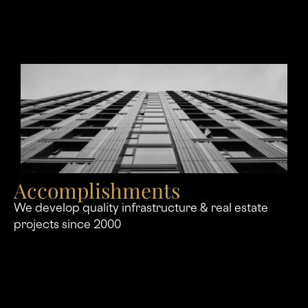
Accomplishments
We develop quality infrastructure & real estate
projects since 2000