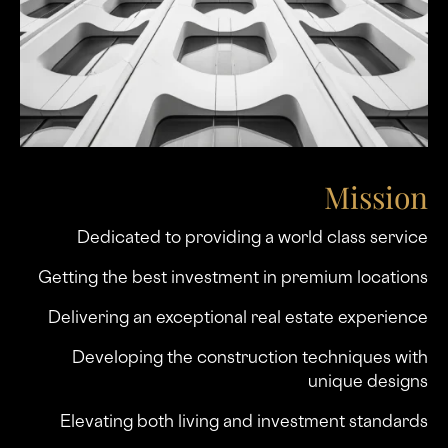
Mission
Dedicated to providing a world class service
Getting the best investment in premium locations
Delivering an exceptional real estate experience
Developing the construction techniques with
unique designs
Elevating both living and investment standards