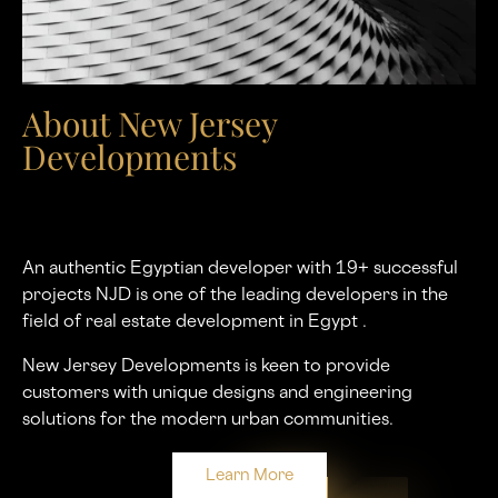
About New Jersey
Developments
An authentic Egyptian developer with 19+ successful
projects NJD is one of the leading developers in the
ﬁeld of real estate development in Egypt .
New Jersey Developments is keen to provide
customers with unique designs and engineering
solutions for the modern urban communities.
Learn More