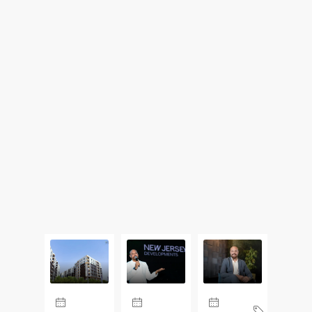
Updates From Our Blog