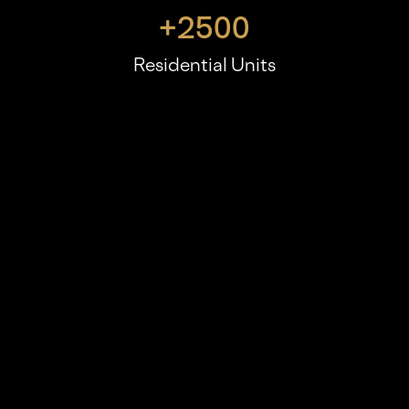
+
2500
Residential Units