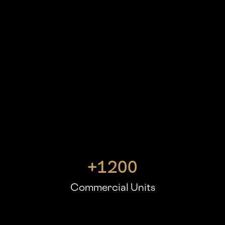
+
1200
Commercial Units