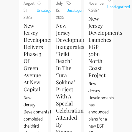
August
July
November
Uncategorized
31,
Uncategorized
15,
Uncategorized
7, 2024
2025
2025
New
New
New
Jersey
Jersey
Jersey
Developments
Developments
Developments
Launches
Delivers
Inaugurates
EGP
Phase 3
‘Reiki
50bn
Of
Beach’
North
Green
In The
Coast
Avenue
‘Jura
Project
At New
Sokhna’
New
Capital
Project
Jersey
With A
New
Developments
Special
Jersey
has
Celebration
Developments has
announced
Attended
completed
plans for a
By
the third
new EGP
Singer