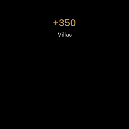
+
350
Villas