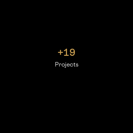
+
19
Projects