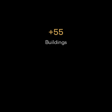
+
55
Buildings