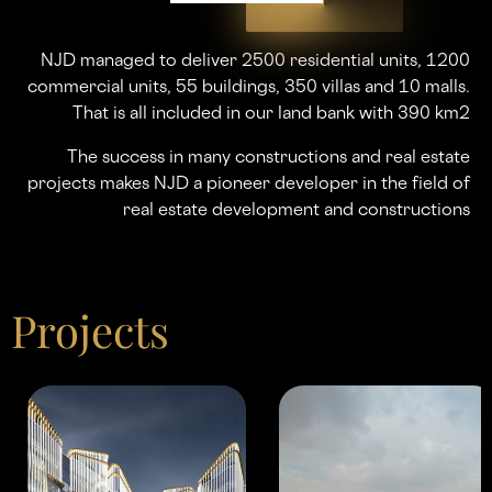
NJD managed to deliver 2500 residential units, 1200
commercial units, 55 buildings, 350 villas and 10 malls.
That is all included in our land bank with 390 km2
The success in many constructions and real estate
projects makes NJD a pioneer developer in the ﬁeld of
real estate development and constructions
Projects