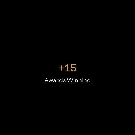
+
15
Awards Winning