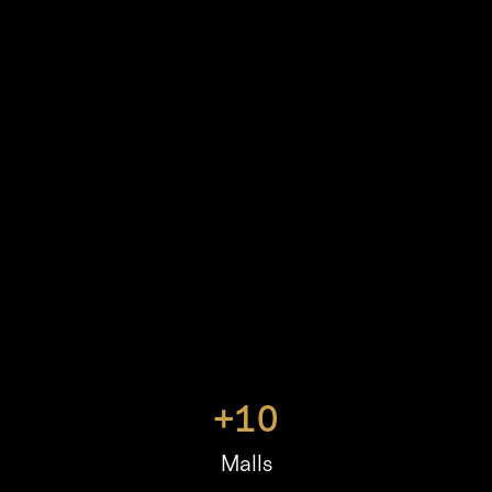
+
10
Malls