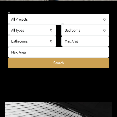
All Projects
All Types
Bedrooms
Bathrooms
Search