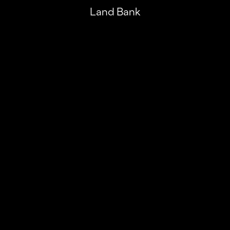
Land Bank