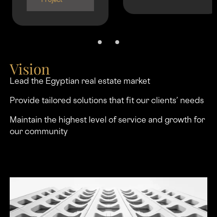
Project
Vision
Lead the Egyptian real estate market
Provide tailored solutions that ﬁt our clients’ needs
Maintain the highest level of service and growth for
our community