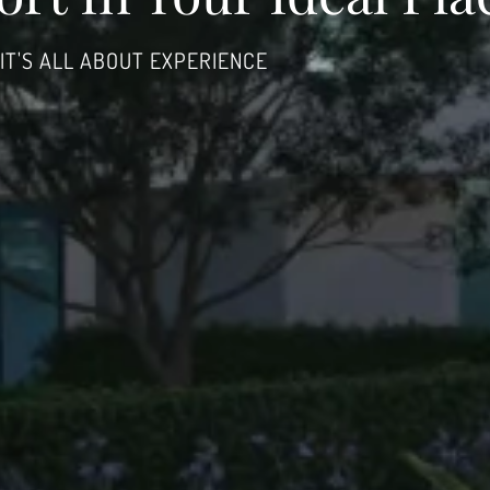
IT'S ALL ABOUT EXPERIENCE