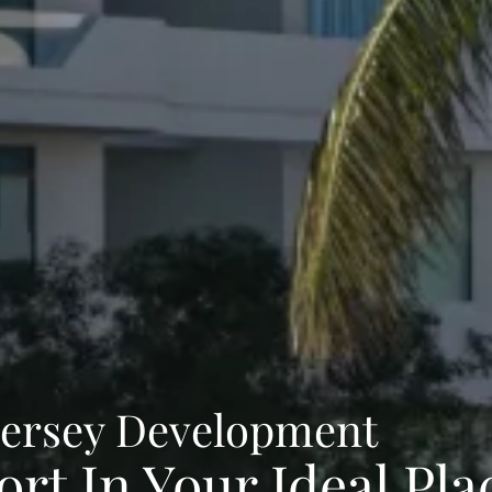
Jersey Development
rt In Your Ideal Pla