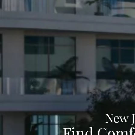
New 
Find Comfo