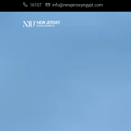
16107
info@newjerseyegypt.com