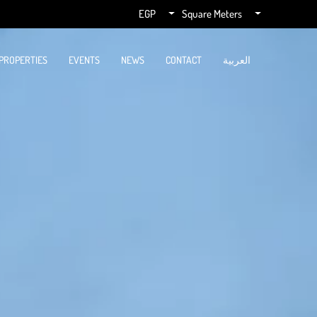
EGP
Square Meters
PROPERTIES
EVENTS
NEWS
CONTACT
العربية