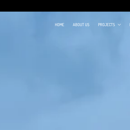
HOME
ABOUT US
PROJECTS