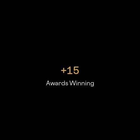
+
15
Awards Winning