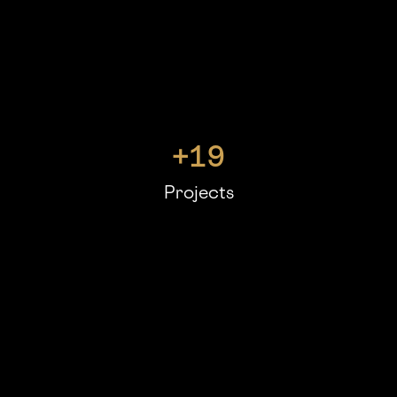
+
19
Projects