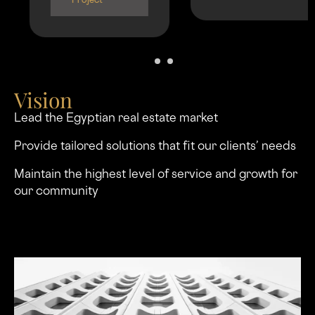
Project
Vision
Lead the Egyptian real estate market
Provide tailored solutions that ﬁt our clients’ needs
Maintain the highest level of service and growth for
our community