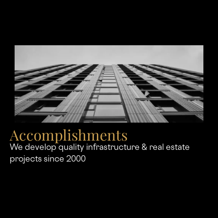
Accomplishments
We develop quality infrastructure & real estate
projects since 2000