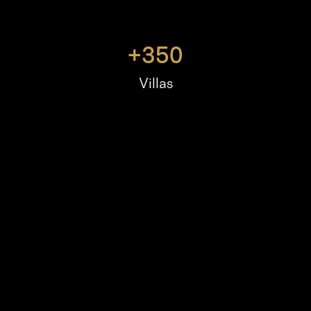
+
350
Villas