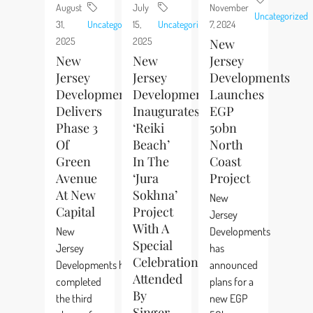
August
July
November
Uncategorized
31,
Uncategorized
15,
Uncategorized
7, 2024
2025
2025
New
New
New
Jersey
Jersey
Jersey
Developments
Developments
Developments
Launches
Delivers
Inaugurates
EGP
Phase 3
‘Reiki
50bn
Of
Beach’
North
Green
In The
Coast
Avenue
‘Jura
Project
At New
Sokhna’
New
Capital
Project
Jersey
With A
New
Developments
Special
Jersey
has
Celebration
Developments has
announced
Attended
completed
plans for a
By
the third
new EGP
Singer