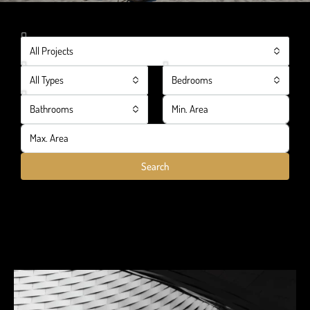
All Projects
All Types
Bedrooms
Bathrooms
Search