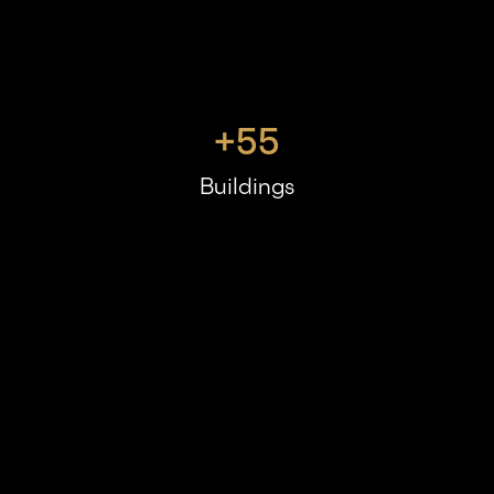
+
55
Buildings