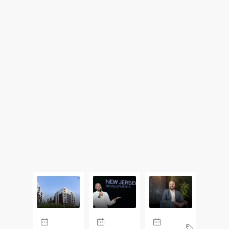
Updates From Our Blog