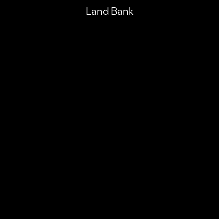
Land Bank