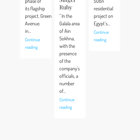
phase of
50bn
Ruby
its flagship
residential
project, Green
" In the
project on
Avenue.
Galala area
Egypt’s...
in...
of Ain
Continue
Sokhna,
Continue
reading
with the
reading
presence
of the
company's
officials, a
number
of...
Continue
reading