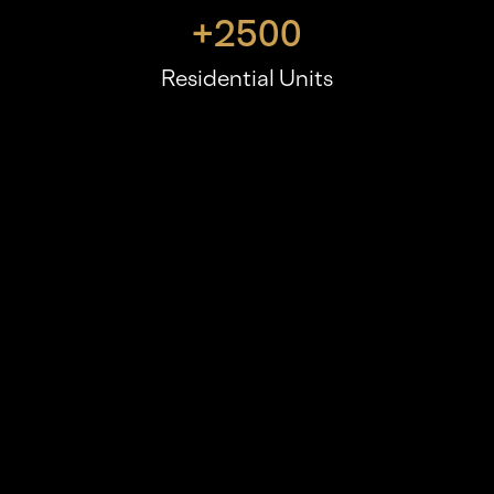
+
2500
Residential Units