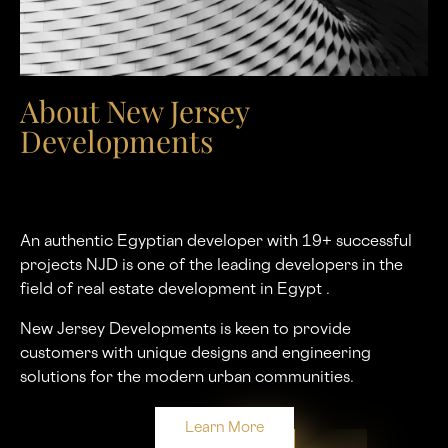
About New Jersey
Developments
An authentic Egyptian developer with 19+ successful
projects NJD is one of the leading developers in the
ﬁeld of real estate development in Egypt .
New Jersey Developments is keen to provide
customers with unique designs and engineering
solutions for the modern urban communities.
Learn More