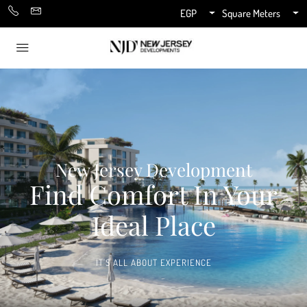
EGP
Square Meters
New Jersey Development
Find Comfort In Your
Ideal Place
IT'S ALL ABOUT EXPERIENCE