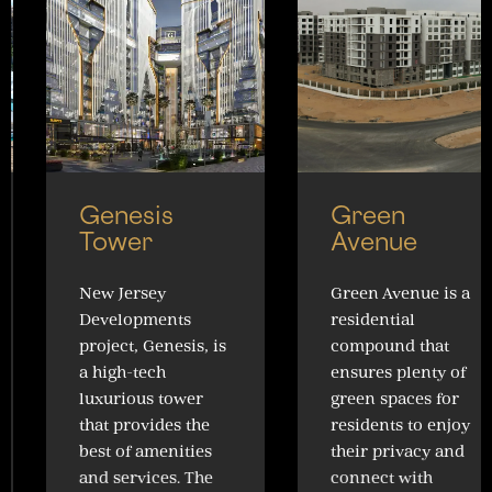
Genesis
Green
Tower
Avenue
New Jersey
Green Avenue is a
Developments
residential
project, Genesis, is
compound that
a high-tech
ensures plenty of
luxurious tower
green spaces for
that provides the
residents to enjoy
best of amenities
their privacy and
and services. The
connect with