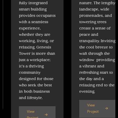
fully integrated
nature. The lengthy
smart building
landscape, wide
provides occupants
promenades, and
with a seamless
towering trees
experience,
create a sense of
whether they are
peace and
working, living, or
tranquility. Inviting
relaxing. Genesis
the cool breeze to
Tower is more than
waft through the
just a workplace;
window providing
it’s a thriving
a vibrant and
community
refreshing start to
designed for those
the day and a
who seek the best
relaxing end to the
in both business
evening.
and lifestyle.
View
View
Project