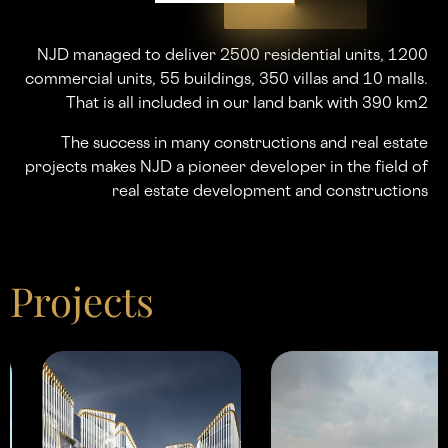
NJD managed to deliver 2500 residential units, 1200
commercial units, 55 buildings, 350 villas and 10 malls.
That is all included in our land bank with 390 km2
The success in many constructions and real estate
projects makes NJD a pioneer developer in the ﬁeld of
real estate development and constructions
Projects