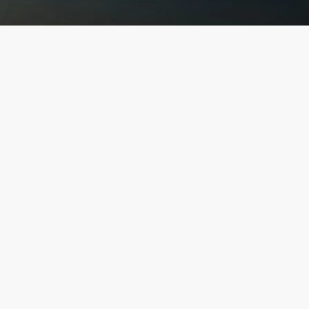
Explore Our
Finest Projects
"UNVEIL LUXURY: DISCOVER OUR EXQUISITE
COLLECTION AND ELEVATE YOUR LIFESTYLE"
Discover