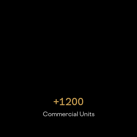
+
1200
Commercial Units