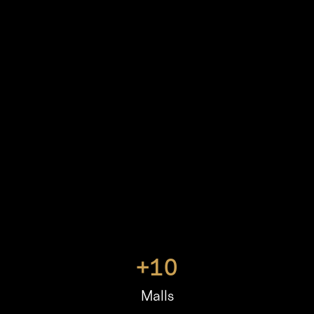
+
10
Malls