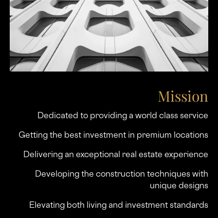
Mission
Dedicated to providing a world class service
Getting the best investment in premium locations
Delivering an exceptional real estate experience
Developing the construction techniques with
unique designs
Elevating both living and investment standards